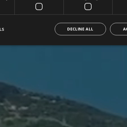
LS
DECLINE ALL
A