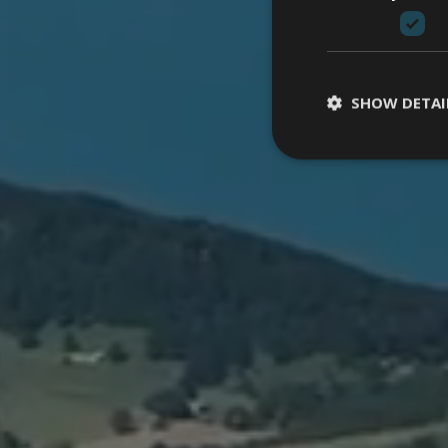
SHOW DETAI