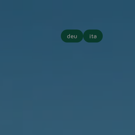
deu
ita