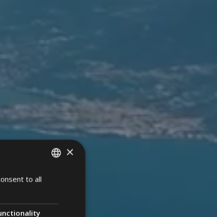
×
onsent to all
ITALIAN
ENGLISH
GERMAN
unctionality