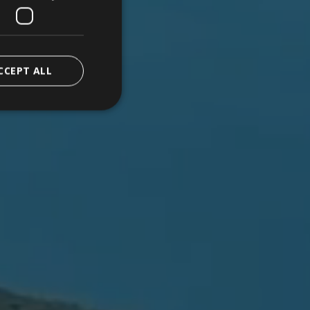
CCEPT ALL