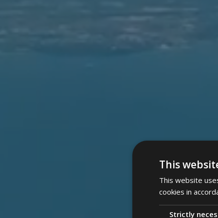
This websit
This website uses
cookies in accord
Strictly nece