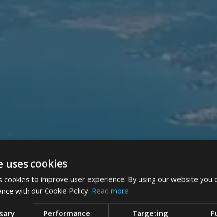
e uses cookies
 cookies to improve user experience. By using our website you c
ance with our Cookie Policy.
Read more
ssary
Performance
Targeting
F