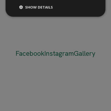
SHOW DETAILS
Facebook
Instagram
Gallery