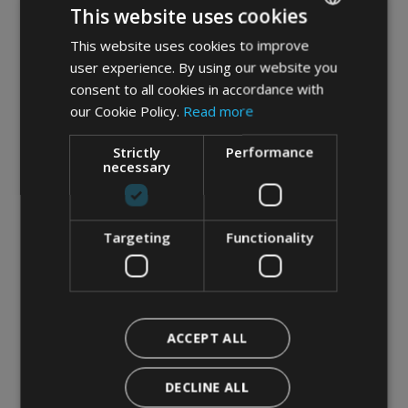
This website uses cookies
marketing material
This website uses cookies to improve
ITALIAN
user experience. By using our website you
Submit request
ENGLISH
consent to all cookies in accordance with
GERMAN
our Cookie Policy.
Read more
(*)
Required field
Strictly
Performance
necessary
Targeting
Functionality
ACCEPT ALL
DECLINE ALL