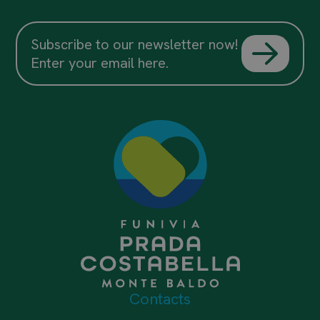
Subscribe to our newsletter now!
Enter your email here.
Contacts