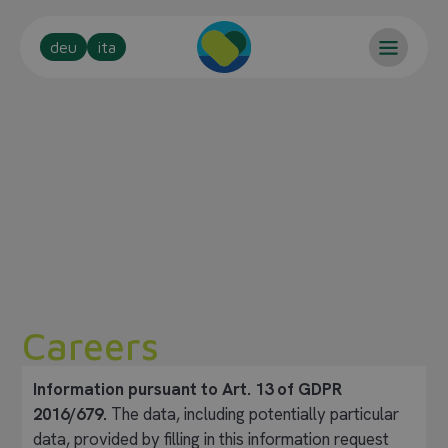
deu
ita
Careers
Information pursuant to Art. 13 of GDPR
2016/679.
The data, including potentially particular
data, provided by filling in this information request