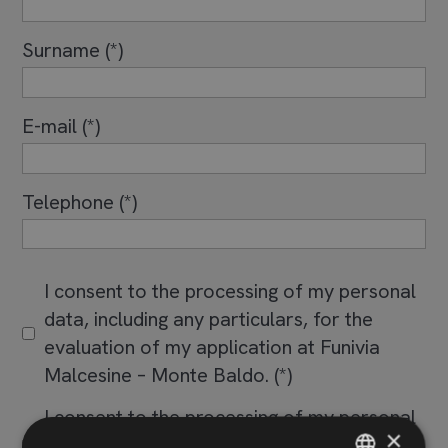
Surname
E-mail
Telephone
I consent to the processing of my personal
data, including any particulars, for the
evaluation of my application at Funivia
Malcesine – Monte Baldo.
I consent to the processing of my personal
×
data also for sending advertising and